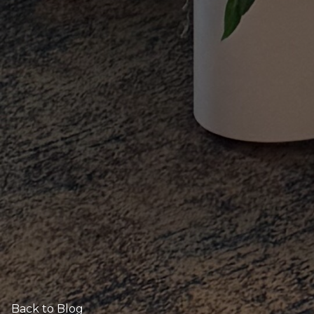
Back to Blog