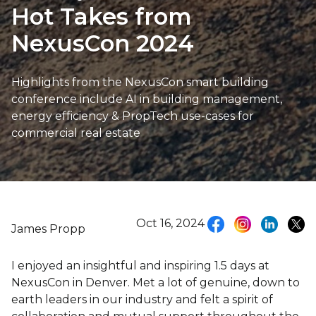
Hot Takes from
NexusCon 2024
Highlights from the NexusCon smart building
conference include AI in building management,
energy efficiency & PropTech use-cases for
commercial real estate
Oct 16, 2024
James Propp
I enjoyed an insightful and inspiring 1.5 days at
NexusCon in Denver. Met a lot of genuine, down to
earth leaders in our industry and felt a spirit of