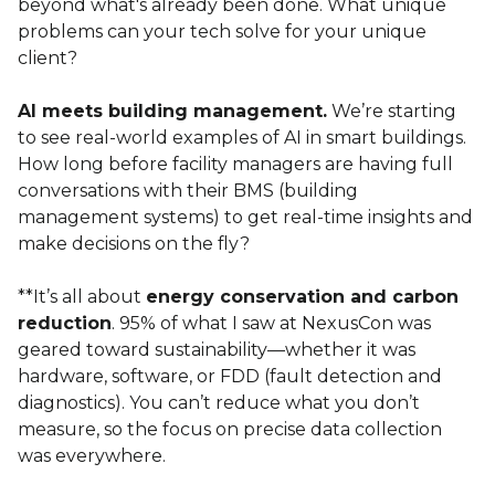
beyond what's already been done. What unique
problems can your tech solve for your unique
client?
AI meets building management.
We’re starting
to see real-world examples of AI in smart buildings.
How long before facility managers are having full
conversations with their BMS (building
management systems) to get real-time insights and
make decisions on the fly?
**It’s all about
energy conservation and carbon
reduction
. 95% of what I saw at NexusCon was
geared toward sustainability—whether it was
hardware, software, or FDD (fault detection and
diagnostics). You can’t reduce what you don’t
measure, so the focus on precise data collection
was everywhere.