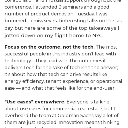
collaboration and mutual support throughout the
conference. I attended 3 seminars and a good
number of product demos on Tuesday. I was
bummed to miss several interesting talks on the last
ere are some of the top takeaways I
day, but h
jotted down on my flight home to NYC.
Focus on the outcome, not the tech.
The most
successful people in this industry don’t lead with
technology—they lead with the outcomes it
delivers.Tech for the sake of tech isn’t the answer;
it’s about how that tech can drive results like
energy efficiency, tenant experience, or operational
ease — and what that feels like for the end-user.
"Use cases" everywhere.
Everyone is talking
about use cases for commercial real estate, but I
overheard the team at Goldman Sachs say a lot of
them are just recycled. Innovation means thinking