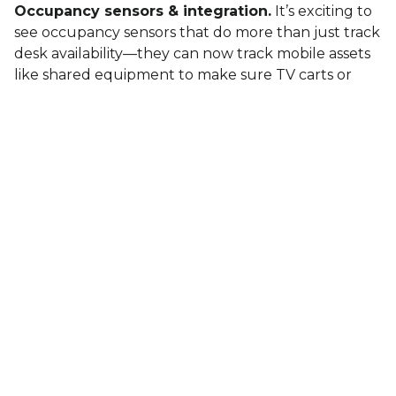
Occupancy sensors & integration.
It’s exciting to
see occupancy sensors that do more than just track
desk availability—they can now track mobile assets
like shared equipment to make sure TV carts or
other key tools are where they’re supposed to be.
This level of real-time data helps keep operations
efficient. The smart building ecosystem is evolving
to be more proactive and responsive.
Tech’s biggest challenge: trust.
Startups and
small tech companies are bringing great ideas to
the market, but the question remains—will they be
here long enough to earn trust? No one wants to
invest in tech that might not last.
Frustration with legacy BMS players.
Closed
systems from the big names—JCI, Honeywell,
Siemens—are still a sticking point. We need more
open systems for real innovation.