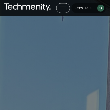
Let's Talk