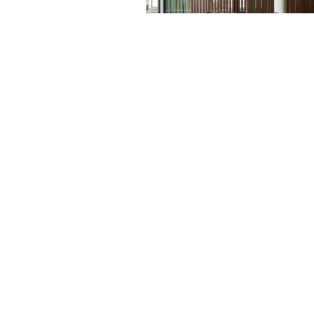
Partner Spotlight:
Hyphen & Co. Interior
Design
May 9, 2024
All
Future-R