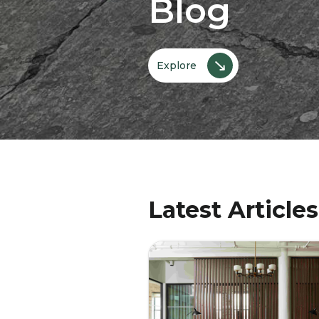
Blog
↘
Explore
Latest Articles