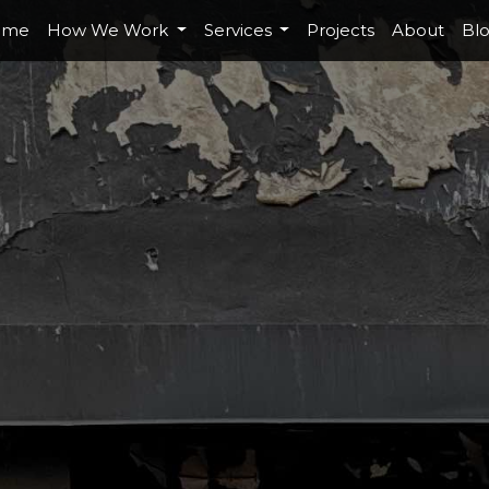
ome
How We Work
Services
Projects
About
Bl