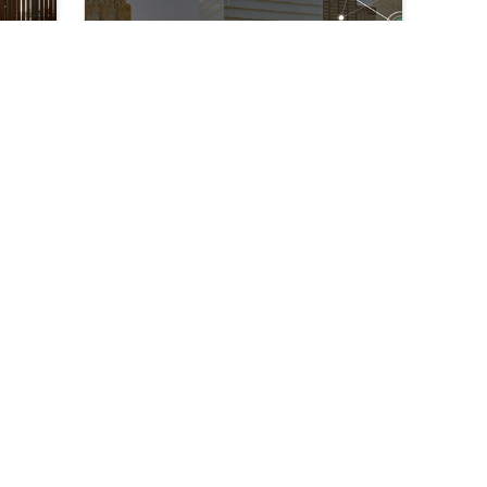
Our IoT Installation Team
is More Than Just Your
Boots on the Ground
↘
↘
May 24, 2022
eady
Technology General Contractor
Smart Buildin