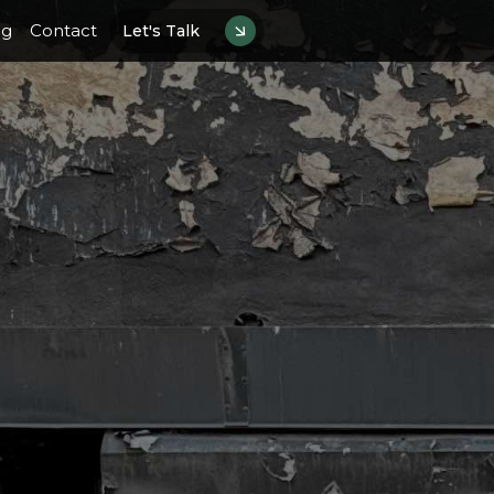
og
Contact
Let's Talk