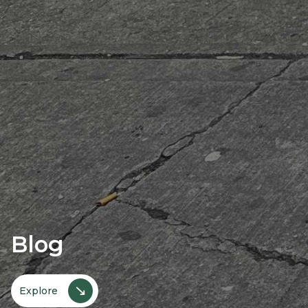
Blog
↘
Explore