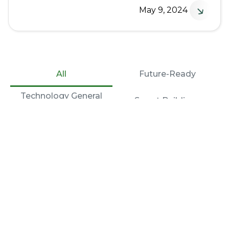
↘
May 9, 2024
All
Future-Ready
Technology General
Smart Buildings
Contractor
More