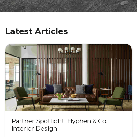
Latest Articles
Partner Spotlight: Hyphen & Co.
Interior Design