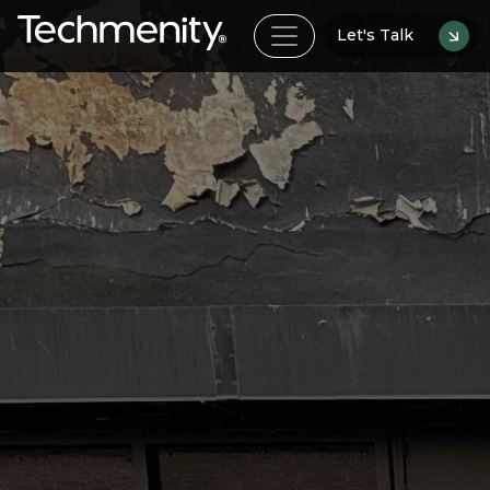
Let's Talk